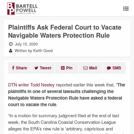
Plaintiffs Ask Federal Court to Vacate
Navigable Waters Protection Rule
July 15, 2020
Written by Keith Good
Share
Tweet
Pin
Mail
SMS
DTN writer Todd Neeley
reported earlier this week that, “
The
plaintiffs in one of several lawsuits challenging the
Navigable Waters Protection Rule have asked a federal
court to vacate the rule
.
“In a motion for summary judgment filed at the end of last
week, the South Carolina Coastal Conservation League
alleges the EPA’s new rule is ‘arbitrary, capricious and