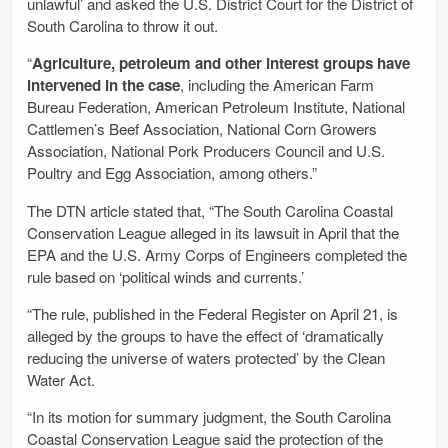
unlawful’ and asked the U.S. District Court for the District of
South Carolina to throw it out.
“
Agriculture, petroleum and other interest groups have
intervened in the case
, including the American Farm
Bureau Federation, American Petroleum Institute, National
Cattlemen’s Beef Association, National Corn Growers
Association, National Pork Producers Council and U.S.
Poultry and Egg Association, among others.”
The DTN article stated that, “The South Carolina Coastal
Conservation League alleged in its lawsuit in April that the
EPA and the U.S. Army Corps of Engineers completed the
rule based on ‘political winds and currents.’
“The rule, published in the Federal Register on April 21, is
alleged by the groups to have the effect of ‘dramatically
reducing the universe of waters protected’ by the Clean
Water Act.
“In its motion for summary judgment, the South Carolina
Coastal Conservation League said the protection of the