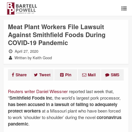
Meat Plant Workers File Lawsuit
Against Smithfield Foods During
COVID-19 Pandemic
April 27, 2020
Written by Keith Good
Share
Tweet
Pin
Mail
SMS
Reuters writer Daniel Wiessner
reported last week that,
“
Smithfield Foods Inc
, the world’s largest pork processor,
has been accused in a lawsuit of failing to adequately
protect workers
at a Missouri plant who have been forced
to work ‘shoulder to shoulder’ during the novel
coronavirus
pandemic
.