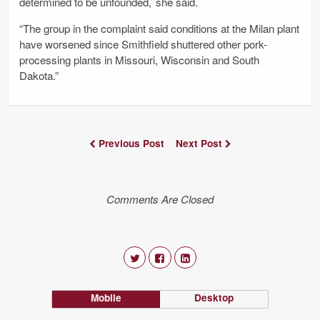
determined to be unfounded,’ she said.
“The group in the complaint said conditions at the Milan plant
have worsened since Smithfield shuttered other pork-
processing plants in Missouri, Wisconsin and South
Dakota.”
Previous Post
Next Post
Comments Are Closed
Mobile
Desktop