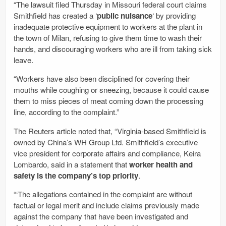
“The lawsuit filed Thursday in Missouri federal court claims
Smithfield has created a ‘
public nuisance
‘ by providing
inadequate protective equipment to workers at the plant in
the town of Milan, refusing to give them time to wash their
hands, and discouraging workers who are ill from taking sick
leave.
“Workers have also been disciplined for covering their
mouths while coughing or sneezing, because it could cause
them to miss pieces of meat coming down the processing
line, according to the complaint.”
The Reuters article noted that, “Virginia-based Smithfield is
owned by China’s WH Group Ltd. Smithfield’s executive
vice president for corporate affairs and compliance, Keira
Lombardo, said in a statement that
worker health and
safety is the company’s top priority
.
“‘The allegations contained in the complaint are without
factual or legal merit and include claims previously made
against the company that have been investigated and