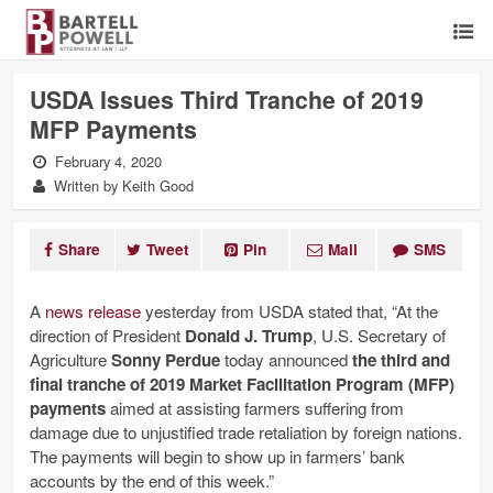
USDA Issues Third Tranche of 2019
MFP Payments
February 4, 2020
Written by Keith Good
Share
Tweet
Pin
Mail
SMS
A
news release
yesterday from USDA stated that, “At the
direction of President
Donald J. Trump
, U.S. Secretary of
Agriculture
Sonny Perdue
today announced
the third and
final tranche of 2019 Market Facilitation Program (MFP)
payments
aimed at assisting farmers suffering from
damage due to unjustified trade retaliation by foreign nations.
The payments will begin to show up in farmers’ bank
accounts by the end of this week.”