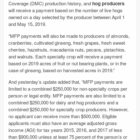
Coverage (DMC) production history, and
hog producers
will receive a payment based on the number of live hogs
owned on a day selected by the producer between April 1
and May 15, 2019.
“MFP payments will also be made to producers of almonds,
cranberries, cultivated ginseng, fresh grapes, fresh sweet
cherries, hazelnuts, macadamia nuts, pecans, pistachios,
and walnuts. Each specialty crop will receive a payment
based on 2019 acres of fruit or nut bearing plants, or in the
case of ginseng, based on harvested acres in 2019.”
And yesterday’s update added that, “MFP payments are
limited to a combined $250,000 for non-specialty crops per
person or legal entity. MFP payments are also limited to a
combined $250,000 for dairy and hog producers and a
combined $250,000 for specialty crop producers. However,
no applicant can receive more than $500,000. Eligible
applicants must also have an average adjusted gross
income (AGI) for tax years 2015, 2016, and 2017 of less
than $900,000 unless at least 75 percent of the person’s or