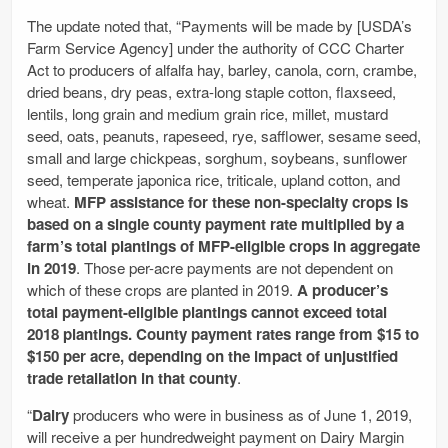
The update noted that, “Payments will be made by [USDA’s
Farm Service Agency] under the authority of CCC Charter
Act to producers of alfalfa hay, barley, canola, corn, crambe,
dried beans, dry peas, extra-long staple cotton, flaxseed,
lentils, long grain and medium grain rice, millet, mustard
seed, oats, peanuts, rapeseed, rye, safflower, sesame seed,
small and large chickpeas, sorghum, soybeans, sunflower
seed, temperate japonica rice, triticale, upland cotton, and
wheat.
MFP assistance for these non-specialty crops is
based on a single county payment rate multiplied by a
farm’s total plantings of MFP-eligible crops in aggregate
in 2019
. Those per-acre payments are not dependent on
which of these crops are planted in 2019.
A producer’s
total payment-eligible plantings cannot exceed total
2018 plantings. County payment rates range from $15 to
$150 per acre, depending on the impact of unjustified
trade retaliation in that county
.
“
Dairy
producers who were in business as of June 1, 2019,
will receive a per hundredweight payment on Dairy Margin