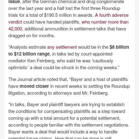
issue
, after the German chemical and drug conglomerate
over the last year and a half lost the first three Roundup
trials for a total of $190.5 million in awards.
A fourth adverse
verdict
could have handed plaintiffs,
who number more than
42,000
, additional ammunition in settlement talks that have
dragged on for months.
“Analysts estimate
any settlement
would be in the
$8 billion
to $12 billion range
, in talks led by court-appointed
mediator Ken Feinberg, who said he was ‘cautiously
optimistic’ a deal could be struck in the coming weeks.”
The Journal article noted that, “Bayer and a host of plaintiffs
have
moved closer
in recent weeks to settling the Roundup
litigation, according to attorneys and Mr. Feinberg.
“In talks, Bayer and plaintiff lawyers are trying to establish
the conditions for compensating plaintiffs as a step toward
coming up with a total amount for a potential settlement,
according to people familiar with the settlement negotiations.
Bayer wants a deal that would include a way to handle
potential future claims. How that can be done is still