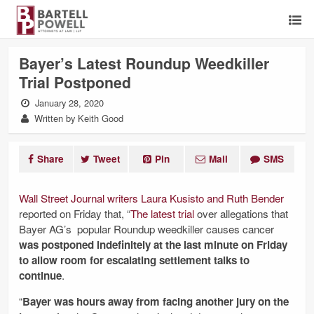
Bayer’s Latest Roundup Weedkiller
Trial Postponed
January 28, 2020
Written by Keith Good
Share
Tweet
Pin
Mail
SMS
Wall Street Journal writers Laura Kusisto and Ruth Bender
reported on Friday that, “
The latest trial
over allegations that
Bayer AG’s popular Roundup weedkiller causes cancer
was postponed indefinitely at the last minute on Friday
to allow room for escalating settlement talks to
continue
.
“
Bayer was hours away from facing another jury on the