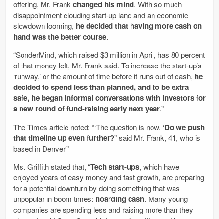
offering, Mr. Frank
changed his mind
. With so much
disappointment clouding start-up land and an economic
slowdown looming,
he decided that having more cash on
hand was the better course
.
“SonderMind, which raised $3 million in April, has 80 percent
of that money left, Mr. Frank said. To increase the start-up’s
‘runway,’ or the amount of time before it runs out of cash,
he
decided to spend less than planned, and to be extra
safe, he began informal conversations with investors for
a new round of fund-raising early next year
.”
The Times article noted: “‘The question is now, ‘
Do we push
that timeline up even further?
” said Mr. Frank, 41, who is
based in Denver.”
Ms. Griffith stated that, “
Tech start-ups
, which have
enjoyed years of easy money and fast growth, are preparing
for a potential downturn by doing something that was
unpopular in boom times:
hoarding cash
. Many young
companies are spending less and raising more than they