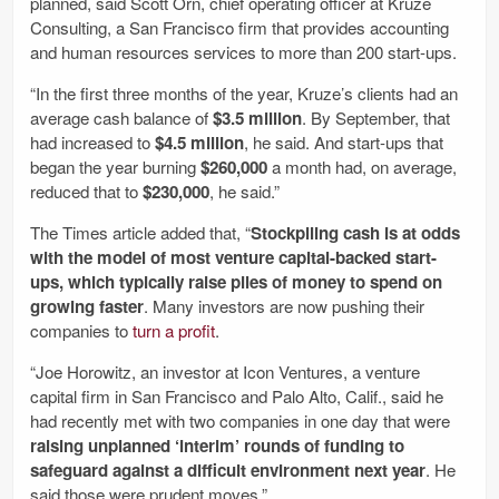
planned, said Scott Orn, chief operating officer at Kruze
Consulting, a San Francisco firm that provides accounting
and human resources services to more than 200 start-ups.
“In the first three months of the year, Kruze’s clients had an
average cash balance of
$3.5 million
. By September, that
had increased to
$4.5 million
, he said. And start-ups that
began the year burning
$260,000
a month had, on average,
reduced that to
$230,000
, he said.”
The Times article added that, “
Stockpiling cash is at odds
with the model of most venture capital-backed start-
ups, which typically raise piles of money to spend on
growing faster
. Many investors are now pushing their
companies to
turn a profit
.
“Joe Horowitz, an investor at Icon Ventures, a venture
capital firm in San Francisco and Palo Alto, Calif., said he
had recently met with two companies in one day that were
raising unplanned ‘interim’ rounds of funding to
safeguard against a difficult environment next year
. He
said those were prudent moves.”