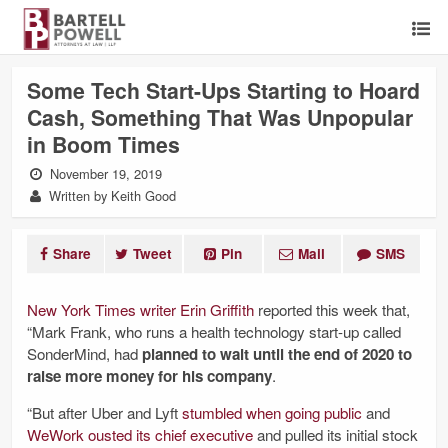
Some Tech Start-Ups Starting to Hoard
Cash, Something That Was Unpopular
in Boom Times
November 19, 2019
Written by Keith Good
Share
Tweet
Pin
Mail
SMS
New York Times writer Erin Griffith
reported this week that,
“Mark Frank, who runs a health technology start-up called
SonderMind, had
planned to wait until the end of 2020 to
raise more money for his company
.
“But after Uber and Lyft
stumbled when going
public
and
WeWork ousted its chief executive
and pulled its initial stock