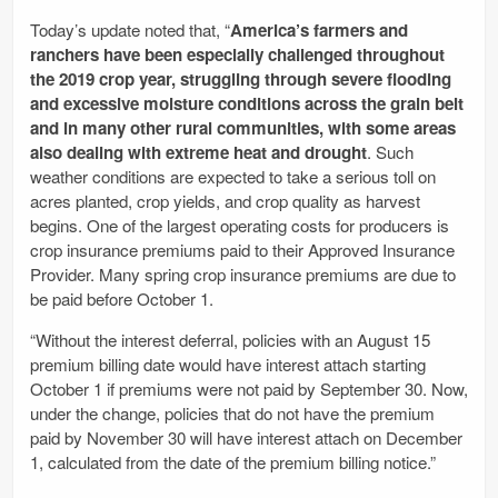
Today’s update noted that, “
America’s farmers and
ranchers have been especially challenged throughout
the 2019 crop year, struggling through severe flooding
and excessive moisture conditions across the grain belt
and in many other rural communities, with some areas
also dealing with extreme heat and drought
. Such
weather conditions are expected to take a serious toll on
acres planted, crop yields, and crop quality as harvest
begins. One of the largest operating costs for producers is
crop insurance premiums paid to their Approved Insurance
Provider. Many spring crop insurance premiums are due to
be paid before October 1.
“Without the interest deferral, policies with an August 15
premium billing date would have interest attach starting
October 1 if premiums were not paid by September 30. Now,
under the change, policies that do not have the premium
paid by November 30 will have interest attach on December
1, calculated from the date of the premium billing notice.”