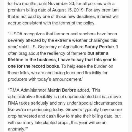
for two months, until November 30, for all policies with a
premium billing date of August 15, 2019. For any premium
that is not paid by one of those new deadlines, interest will
accrue consistent with the terms of the policy.
“‘USDA recognizes that farmers and ranchers have been
severely affected by the extreme weather challenges this
year,’ said U.S. Secretary of Agriculture
Sonny Perdue
. ‘I
often brag about the resiliency of farmers
but after a
lifetime in the business, I have to say that this year is
one for the record books
. To help ease the burden on
these folks, we are continuing to extend flexibility for
producers with today’s announcement.’
“RMA Administrator
Martin Barbre
added, ‘This
administrative flexibility is not unprecedented but is a move
RMA takes seriously and only under special circumstances
like we’re experiencing today. Growers typically have some
crop harvested and cash flow to make their billing date, but
with so many late planted crops, this year will be an
anomaly.'”