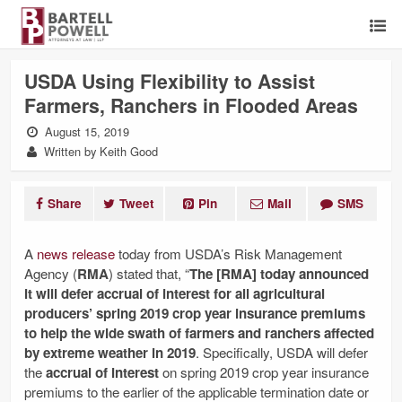
USDA Using Flexibility to Assist
Farmers, Ranchers in Flooded Areas
August 15, 2019
Written by Keith Good
Share
Tweet
Pin
Mail
SMS
A
news release
today from USDA’s Risk Management
Agency (
RMA
) stated that, “
The [RMA] today announced
it will defer accrual of interest for all agricultural
producers’ spring 2019 crop year insurance premiums
to help the wide swath of farmers and ranchers affected
by extreme weather in 2019
. Specifically, USDA will defer
the
accrual of interest
on spring 2019 crop year insurance
premiums to the earlier of the applicable termination date or