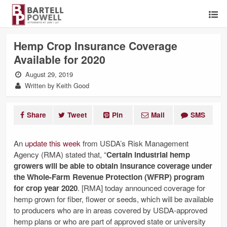
Hemp Crop Insurance Coverage
Available for 2020
August 29, 2019
Written by Keith Good
Share
Tweet
Pin
Mail
SMS
An
update this week
from USDA’s Risk Management
Agency (RMA) stated that, “
Certain industrial hemp
growers will be able to obtain insurance coverage under
the Whole-Farm Revenue Protection (WFRP) program
for crop year 2020
. [RMA] today announced coverage for
hemp grown for fiber, flower or seeds, which will be available
to producers who are in areas covered by USDA-approved
hemp plans or who are part of approved state or university