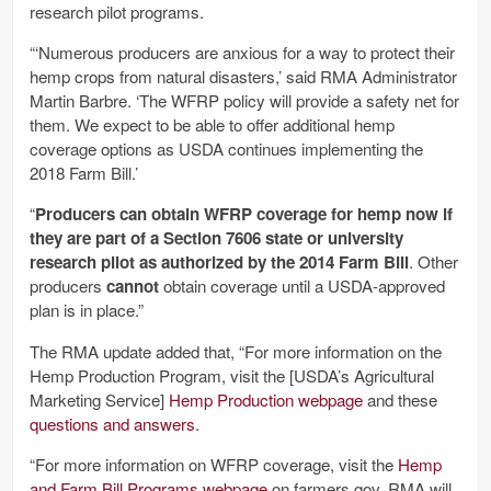
research pilot programs.
“‘Numerous producers are anxious for a way to protect their
hemp crops from natural disasters,’ said RMA Administrator
Martin Barbre. ‘The WFRP policy will provide a safety net for
them. We expect to be able to offer additional hemp
coverage options as USDA continues implementing the
2018 Farm Bill.’
“
Producers can obtain WFRP coverage for hemp now if
they are part of a Section 7606 state or university
research pilot as authorized by the 2014 Farm Bill
. Other
producers
cannot
obtain coverage until a USDA-approved
plan is in place.”
The RMA update added that, “For more information on the
Hemp Production Program, visit the [USDA’s Agricultural
Marketing Service]
Hemp Production webpage
and these
questions and answers
.
“For more information on WFRP coverage, visit the
Hemp
and Farm Bill Programs webpage
on farmers.gov. RMA will