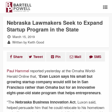
Nebraska Lawmakers Seek to Expand
Startup Program in the State
March 15, 2019
Written by Keith Good
Share
Tweet
Pin
Mail
SMS
Paul Hammel
reported yesterday at the Omaha World-
Herald Online that, “
Evan Luxon says his small but
growing startup company would still be in San
Francisco rather than Omaha but for an innovative
eight-year-old state program that helps entrepreneurs
.
“The
Nebraska Business Innovation Act
, Luxon said,
helped persuade him that he could relocate to his hometown