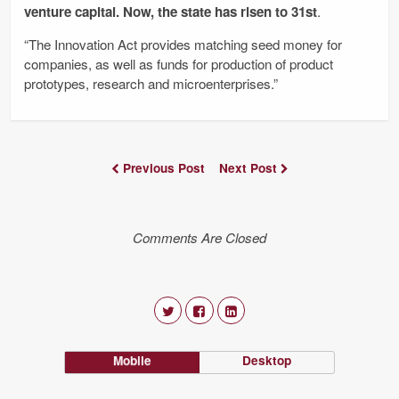
venture capital. Now, the state has risen to 31st
.
“The Innovation Act provides matching seed money for
companies, as well as funds for production of product
prototypes, research and microenterprises.”
Previous Post
Next Post
Comments Are Closed
Mobile
Desktop