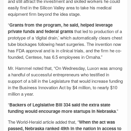
and still attract the investment and skilled workers he could
easily find in the Silicon Valley area to take his medical
equipment firm beyond the idea stage.
“
Grants from the program, he said, helped leverage
private funds and federal grants
that led to production of a
prototype of a ‘digital drain,’ which automatically clears chest
tube blockages following heart surgeries. The invention now
has FDA approval and is in clinical trials, and the firm he co-
founded, Centese, has 6.5 employees in Omaha.”
Mr. Hammel noted that, “On Wednesday, Luxon was among
a handful of successful entrepreneurs who testified in
support of a bill in the Legislature that would increase funding
in the Business Innovation Act by $4 million, to nearly $10
million a year.
“
Backers of Legislative Bill 334 said the extra state
funding would encourage more startups in Nebraska
.”
The World-Herald article added that, “
When the act was
passed, Nebraska ranked 49th in the nation in access to