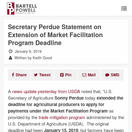
Secretary Perdue Statement on
Extension of Market Facilitation
Program Deadline
January 9, 2019
Written by Keith Good
Share
Tweet
Pin
Mail
SMS
A
news update yesterday from USDA
noted that, “U.S.
Secretary of Agriculture
Sonny Perdue
today
extended the
deadline for agricultural producers to apply for
payments under the Market Facilitation Program
as
provided by the
trade mitigation program
administered by the
U.S. Department of Agriculture (USDA). The original
deadline had been
January 15, 2019
, but farmers have been