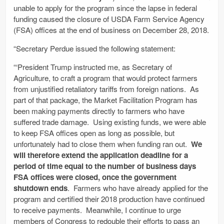
unable to apply for the program since the lapse in federal
funding caused the closure of USDA Farm Service Agency
(FSA) offices at the end of business on December 28, 2018.
“Secretary Perdue issued the following statement:
“‘President Trump instructed me, as Secretary of
Agriculture, to craft a program that would protect farmers
from unjustified retaliatory tariffs from foreign nations. As
part of that package, the Market Facilitation Program has
been making payments directly to farmers who have
suffered trade damage. Using existing funds, we were able
to keep FSA offices open as long as possible, but
unfortunately had to close them when funding ran out.
We
will therefore extend the application deadline for a
period of time equal to the number of business days
FSA offices were closed, once the government
shutdown ends
. Farmers who have already applied for the
program and certified their 2018 production have continued
to receive payments. Meanwhile, I continue to urge
members of Congress to redouble their efforts to pass an