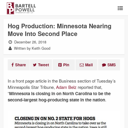
Hog Production: Minnesota Nearing
Move Into Second Place
December 26, 2018
Written by Keith Good
Share
Tweet
Pin
Mail
SMS
In a front page article in the Business section of Tuesday’s
Minneapolis Star Tribune,
Adam Belz
reported that,
“
Minnesota is closing in on North Carolina to be the
second-largest hog-producing state in the nation
.