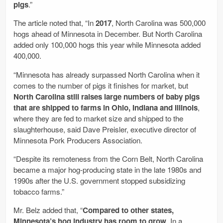
pigs
.”
The article noted that, “In
2017
, North Carolina was 500,000
hogs ahead of Minnesota in December. But North Carolina
added only 100,000 hogs this year while Minnesota added
400,000.
“Minnesota has already surpassed North Carolina when it
comes to the number of pigs it finishes for market, but
North Carolina still raises large numbers of baby pigs
that are shipped to farms in Ohio, Indiana and Illinois
,
where they are fed to market size and shipped to the
slaughterhouse, said Dave Preisler, executive director of
Minnesota Pork Producers Association.
“Despite its remoteness from the Corn Belt, North Carolina
became a major hog-producing state in the late 1980s and
1990s after the U.S. government stopped subsidizing
tobacco farms.”
Mr. Belz added that, “
Compared to other states,
Minnesota’s hog industry has room to grow
. In a