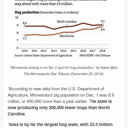
“Minnesota closing in on No. 2 spot for hog production,” by Adam Belz.
The Minneapolis Star Tribune (December 25, 2018).
“According to new data from the U.S. Department of
Agriculture, Minnesota’s pig population on Dec. 1 was 8.9
million, or 400,000 more than a year earlier. T
he state is
now producing only 200,000 fewer hogs than North
Carolina
.
“
Iowa is by far the largest hog state, with 23.3 million