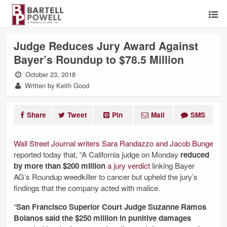
Judge Reduces Jury Award Against
Bayer’s Roundup to $78.5 Million
October 23, 2018
Written by Keith Good
Share
Tweet
Pin
Mail
SMS
Wall Street Journal writers Sara Randazzo and Jacob Bunge
reported today that, “A California judge on Monday
reduced
by more than $200 million
a jury verdict
linking Bayer
AG’s
Roundup weedkiller to cancer but upheld the jury’s
findings that the company acted with malice.
“
San Francisco Superior Court Judge Suzanne Ramos
Bolanos said the $250 million in punitive damages