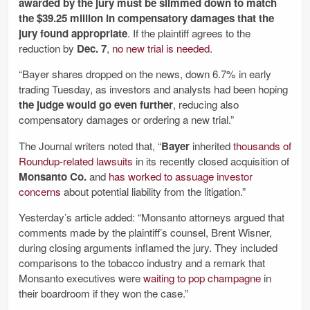
awarded by the jury must be slimmed down to match
the $39.25 million in compensatory damages that the
jury found appropriate
. If the plaintiff agrees to the
reduction by
Dec. 7
,
no new trial is needed
.
“Bayer shares dropped on the news, down 6.7% in early
trading Tuesday, as investors and analysts had been hoping
the judge would go even further
, reducing also
compensatory damages or ordering a new trial.”
The Journal writers noted that, “
Bayer
inherited
thousands of
Roundup-related lawsuits
in its recently closed acquisition of
Monsanto Co.
and
has worked to assuage investor
concerns
about potential liability from the litigation.”
Yesterday’s article added: “Monsanto attorneys argued that
comments made by the plaintiff’s counsel, Brent Wisner,
during closing arguments inflamed the jury. They included
comparisons to the tobacco industry and a remark that
Monsanto executives were
waiting to pop champagne
in
their boardroom if they won the case.”