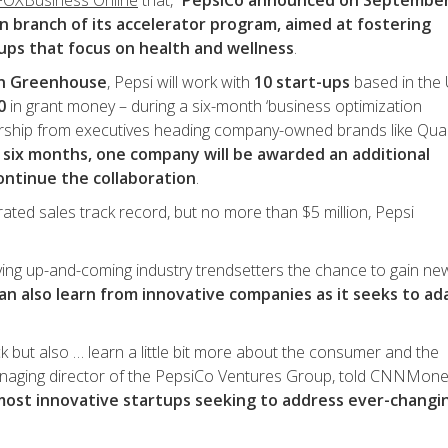
 FOXBusiness Online
that, “
PepsiCo announced on September
an branch of its accelerator program, aimed at fostering
tups that focus on health and wellness
.
on Greenhouse
, Pepsi will work with
10 start-ups
based in the 
0
in grant money – during a six-month ‘business optimization
rship from executives heading company-owned brands like Qua
 six months, one company will be awarded an additional
ontinue the collaboration
.
rated sales track record, but no more than $5 million, Pepsi
iving up-and-coming industry trendsetters the chance to gain ne
can also learn from innovative companies as it seeks to ad
k but also … learn a little bit more about the consumer and the
anaging director of the PepsiCo Ventures Group, told CNNMone
 most innovative startups seeking to address ever-changi