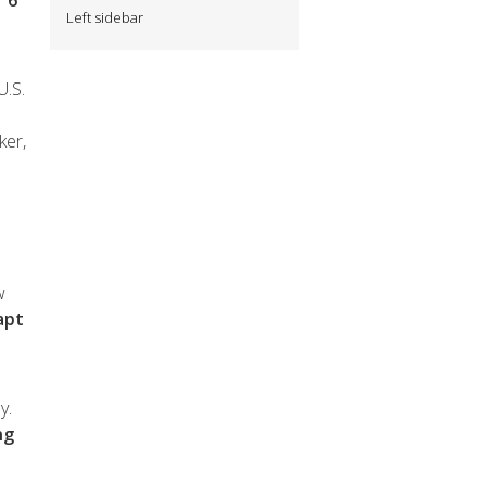
 6
Left sidebar
U.S.
ker,
w
apt
y.
ng