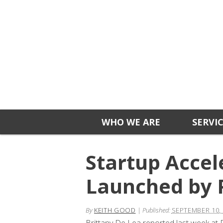
WHO WE ARE
SERVI
Startup Acce
Launched by 
By
KEITH GOOD
|
Published:
SEPTEMBER 10,