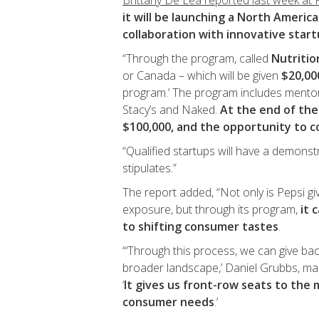
Brittany De Lea reported last week at
it will be launching a North Americ
collaboration with innovative star
“Through the program, called
Nutriti
or Canada – which will be given
$20,00
program.’ The program includes mento
Stacy’s and Naked.
At the end of the
$100,000, and the opportunity to c
“Qualified startups will have a demonst
stipulates.”
The report added, “Not only is Pepsi g
exposure, but through its program,
it 
to shifting consumer tastes
.
“‘Through this process, we can give bac
broader landscape,’ Daniel Grubbs, m
‘
It gives us front-row seats to the
consumer needs
.’