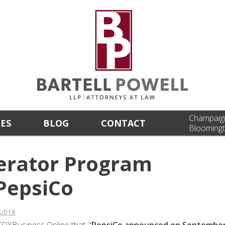
Champaig
CES
BLOG
CONTACT
Bloomingt
lerator Program
PepsiCo
 2018