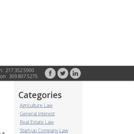
n: 217.352.5900
on: 309.807.5275
Categories
Agriculture Law
General Interest
Real Estate Law
Start-up Company Law