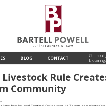
Champaig
CES
BLOG
CONTACT
Bloomingt
Livestock Rule Create
Farm Community
18