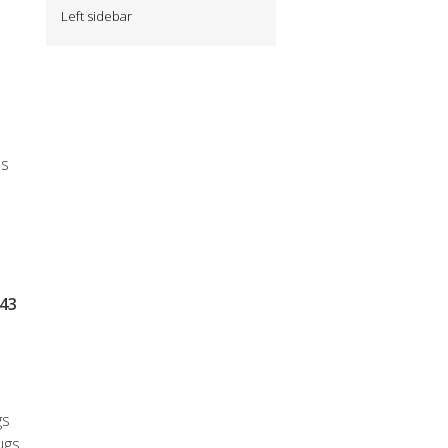
Left sidebar
es
$43
gs
ugs