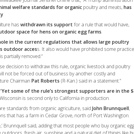
Milwaukee Journal Sentinel Online that, “A Trump administration
nimal welfare standards for organic
poultry and meats,
has
ty
.
ulture has
withdrawn its support
for a rule that would have,
utdoor space for hens on organic egg farms
.
ole in the current regulations that allows large poultry
as outdoor acces
s. It also would have prohibited some practic
is partially removed.”
ise decision to withdraw this rule, organic livestock and poultry
ill not be forced out of business by another costly and
ulture Chairman
Pat Roberts
(R-Kan.) said in a statement.”
“
Yet some of the rule’s strongest supporters are in the 
Wisconsin is second only to California in production.
re standards from organic agriculture, said
John Brunnquell
,
ns that has a farm in Cedar Grove, north of Port Washington.
e
,’ Brunnquell said, adding that most people who buy organic eg
outdoors, fresh air, sunshine and a natural diet of things like b