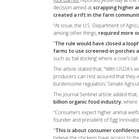
Rick Barrett
reported yesterday at the 
decision aimed at
scrapping higher a
created a rift in the farm communi
“At issue, the U.S. Department of Agric
among other things,
required more o
“
The rule would have closed a looph
farms to use screened-in porches 
such as ‘tail docking’ where a cow’s tail 
The article stated that, “‘With USDA’s w
producers can rest assured that they w
burdensome regulation,’ Senate Agric
The Journal Sentinel article added that, 
billion organic food industry
, where 
“Consumers expect higher animal welfa
founder and president of Egg Innovatio
“‘
This is about consumer confidenc
believe the chickens have access to the 