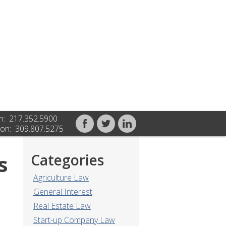
n: 217.352.5900
on: 309.807.5275
s
Categories
Agriculture Law
General Interest
Real Estate Law
Start-up Company Law