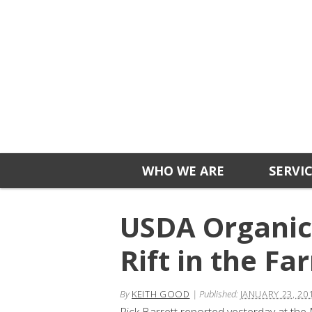
WHO WE ARE
SERVI
USDA Organic 
Rift in the 
By
KEITH GOOD
|
Published:
JANUARY 23, 20