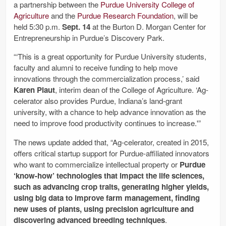
a partnership between the
Purdue University College of
Agriculture
and the
Purdue Research Foundation
, will be
held 5:30 p.m.
Sept. 14
at the Burton D. Morgan Center for
Entrepreneurship in Purdue’s Discovery Park.
“‘This is a great opportunity for Purdue University students,
faculty and alumni to receive funding to help move
innovations through the commercialization process,’ said
Karen Plaut
, interim dean of the College of Agriculture. ‘Ag-
celerator also provides Purdue, Indiana’s land-grant
university, with a chance to help advance innovation as the
need to improve food productivity continues to increase.'”
The news update added that, “Ag-celerator, created in 2015,
offers critical startup support for Purdue-affiliated innovators
who want to commercialize intellectual property or
Purdue
‘know-how’ technologies that impact the life sciences,
such as advancing crop traits, generating higher yields,
using big data to improve farm management, finding
new uses of plants, using precision agriculture and
discovering advanced breeding techniques
.