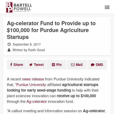
Ag-celerator Fund to Provide up to
$100,000 for Purdue Agriculture
Startups
September 8, 2017
Written by Keith Good
Share
Tweet
Pin
Mail
SMS
A recent
news release
from Purdue University indicated
that, “
Purdue University
-affiliated
agricultural startups
looking for early seed-stage funding
to help with their
plant sciences innovation can
receive up to $100,000
through the
Ag-celerator
innovation fund.
“A callout meeting and information session on
Ag-celerator
,