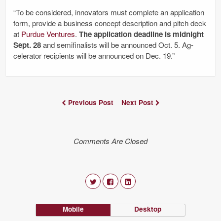
“To be considered, innovators must complete an application
form, provide a business concept description and pitch deck
at
Purdue Ventures
.
The application deadline is midnight
Sept. 28
and semifinalists will be announced Oct. 5. Ag-
celerator recipients will be announced on Dec. 19.”
Previous Post
Next Post
Comments Are Closed
Mobile
Desktop