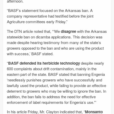
afternoon.
“BASF’s statement focused on the Arkansas ban. A
company representative had testified before the joint
Agriculture committees early Friday.”
The DTN article noted that, “‘We
disagree
with the Arkansas
statewide ban on dicamba applications. This decision was
made despite hearing testimony from many of the state’s
growers opposed to the ban and who are using the product
with success,’ BASF stated.
“
BASF defended its herbicide technology
despite nearly
600 complaints about drift contamination, mainly in the
eastern part of the state. BASF stated that banning Engenia
‘needlessly punishes growers who have successfully and
lawfully used the product, while failing to provide an effective
deterrent to growers who may be willing to ignore the ban. In
addition, the ban fails to address the need for effective
enforcement of label requirements for Engenia’s use.'”
In his article Friday, Mr. Clayton indicated that, “
Monsanto