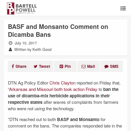
BASF and Monsanto Comment on
Dicamba Bans
July 10, 2017
Written by Keith Good
Share
Tweet
Pin
Mail
SMS
DTN Ag Policy Editor
Chris Clayto
n reported on Friday that,
“
Arkansas and Missouri both took action Friday
to
ban the
use of dicamba-mix herbicide applications in their
respective states
after waves of complaints from farmers
who were not using the technology.
“DTN reached out to both
BASF and Monsanto
for
comment on the bans. The companies responded late in the