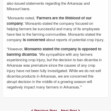
also issued statements regarding the Arkansas and
Missouri bans.
“Monsanto noted, ‘
Farmers are the lifeblood of our
company
.’ Monsanto stated the company focused on
helping farmers be successful and many of its employees
have ties to the farming communities. Monsanto stated the
company
is concerned
about reports of potential crop injury.
“However,
Monsanto stated the company is opposed to
banning dicamba
. ‘We sympathize with any farmers
experiencing crop injury, but the decision to ban dicamba in
Arkansas was premature since the causes of any crop
injury have not been fully investigated. While we do not sell
dicamba products in Arkansas, we are concerned this
abrupt decision in the middle of a growing season will
negatively impact many farmers in Arkansas.'”
Previous Post
Next Post