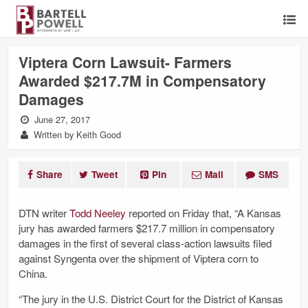
Viptera Corn Lawsuit- Farmers
Awarded $217.7M in Compensatory
Damages
June 27, 2017
Written by Keith Good
Share
Tweet
Pin
Mail
SMS
DTN writer
Todd Neeley
reported on Friday that, “A Kansas
jury has awarded farmers $217.7 million in compensatory
damages in the first of several class-action lawsuits filed
against Syngenta over the shipment of Viptera corn to
China.
“The jury in the U.S. District Court for the District of Kansas