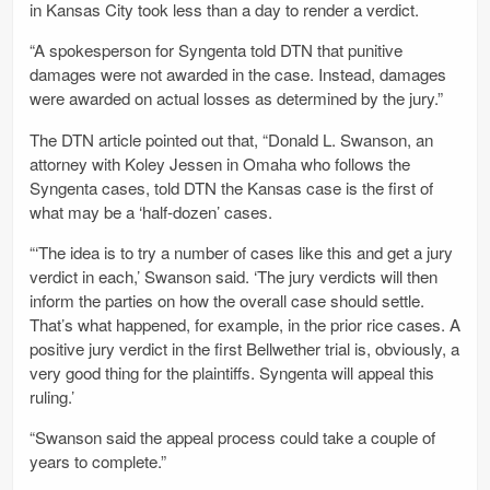
in Kansas City took less than a day to render a verdict.
“A spokesperson for Syngenta told DTN that punitive
damages were not awarded in the case. Instead, damages
were awarded on actual losses as determined by the jury.”
The DTN article pointed out that, “Donald L. Swanson, an
attorney with Koley Jessen in Omaha who follows the
Syngenta cases, told DTN the Kansas case is the first of
what may be a ‘half-dozen’ cases.
“‘The idea is to try a number of cases like this and get a jury
verdict in each,’ Swanson said. ‘The jury verdicts will then
inform the parties on how the overall case should settle.
That’s what happened, for example, in the prior rice cases. A
positive jury verdict in the first Bellwether trial is, obviously, a
very good thing for the plaintiffs. Syngenta will appeal this
ruling.’
“Swanson said the appeal process could take a couple of
years to complete.”