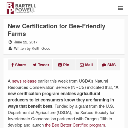
New Certification for Bee-Friendly
Farms
June 22, 2017
Written by Keith Good
Share
Tweet
Pin
Mail
SMS
A
news release
earlier this week from USDA’s Natural
Resources Conservation Service (NRCS) indicated that, “
A
new certification program enables agricultural
producers to let consumers know they are farming in
ways that benefit bees
. Funded by a grant from the U.S.
Department of Agriculture (USDA), the Xerces Society for
Invertebrate Conservation partnered with Oregon Tilth to
develop and launch
the Bee Better Certified program
.