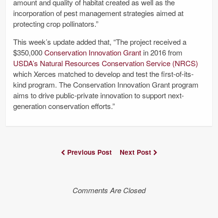
amount and quality of habitat created as well as the
incorporation of pest management strategies aimed at
protecting crop pollinators.”
This week’s update added that, “The project received a
$350,000
Conservation Innovation Grant
in 2016 from
USDA’s Natural Resources Conservation Service (NRCS)
which Xerces matched to develop and test the first-of-its-
kind program. The Conservation Innovation Grant program
aims to drive public-private innovation to support next-
generation conservation efforts.”
Previous Post
Next Post
Comments Are Closed