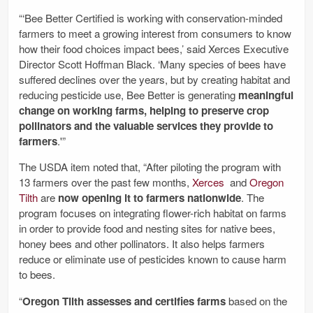
“‘Bee Better Certified is working with conservation-minded
farmers to meet a growing interest from consumers to know
how their food choices impact bees,’ said Xerces Executive
Director Scott Hoffman Black. ‘Many species of bees have
suffered declines over the years, but by creating habitat and
reducing pesticide use, Bee Better is generating
meaningful
change on working farms, helping to preserve crop
pollinators and the valuable services they provide to
farmers
.'”
The USDA item noted that, “After piloting the program with
13 farmers over the past few months,
Xerces
and
Oregon
Tilth
are
now opening it to farmers nationwide
. The
program focuses on integrating flower-rich habitat on farms
in order to provide food and nesting sites for native bees,
honey bees and other pollinators. It also helps farmers
reduce or eliminate use of pesticides known to cause harm
to bees.
“
Oregon Tilth assesses and certifies farms
based on the