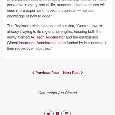
pervasive in every part of life, successful tech ventures will
need more expertise on specific subjects — not just
knowledge of how to code.”
The Register article also pointed out that, “Central Iowa is
already playing to its regional strengths, housing both the
newly formed
Ag Tech Accelerator
and the established
Global Insurance Accelerator
, each funded by businesses in
their respective industries.”
Previous Post
Next Post
Comments Are Closed