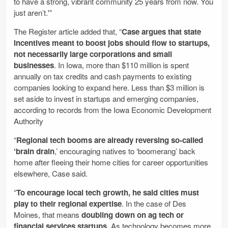
to have a strong, vibrant community 25 years from now. You
just aren’t.'”
The Register article added that, “
Case argues that state
incentives meant to boost jobs should flow to startups,
not necessarily large corporations and small
businesses
. In Iowa, more than $110 million is spent
annually on tax credits and cash payments to existing
companies looking to expand here. Less than $3 million is
set aside to invest in startups and emerging companies,
according to records from the Iowa Economic Development
Authority
“
Regional tech booms are already reversing so-called
‘brain drain
,’ encouraging natives to ‘boomerang’ back
home after fleeing their home cities for career opportunities
elsewhere, Case said.
“
To encourage local tech growth, he said cities must
play to their regional expertise
. In the case of Des
Moines, that means
doubling down on ag tech or
financial services startups
. As technology becomes more