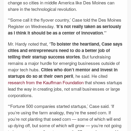
change so cities in middle America like Des Moines can
share in the technological revolution.
“‘Some call it the flyover country,’ Case told the Des Moines
Register on Wednesday. ‘
It’s not really taken as seriously
as I think it should be as a center of innovation
.'”
Mr. Hardy noted that, “
To bolster the heartland, Case says
cities and entrepreneurs need to do a better job of
telling their startup success stories
. But fundraising
remains a major hurdle for emerging businesses outside of
major tech hubs.
Cities who don’t mentor and invest in
startups do so at their own peril
, he said. He cited
research from the Kauffman Foundation
that shows startups
lead the way in creating jobs, not small businesses or large
corporations.
“‘Fortune 500 companies started startups,’ Case said. ‘If
you’re using the farm analogy, they’re the seed corn. If
you’re not planting that seed corn — some of which will end
up dying off, but some of which will grow — you’re not going