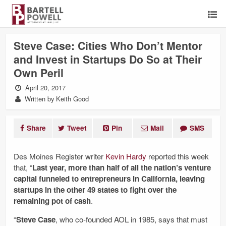
Steve Case: Cities Who Don’t Mentor
and Invest in Startups Do So at Their
Own Peril
April 20, 2017
Written by Keith Good
Share
Tweet
Pin
Mail
SMS
Des Moines Register writer
Kevin Hardy
reported this week
that, “
Last year, more than half of all the nation’s venture
capital funneled to entrepreneurs in California, leaving
startups in the other 49 states to fight over the
remaining pot of cash
.
“
Steve Case
, who co-founded AOL in 1985, says that must