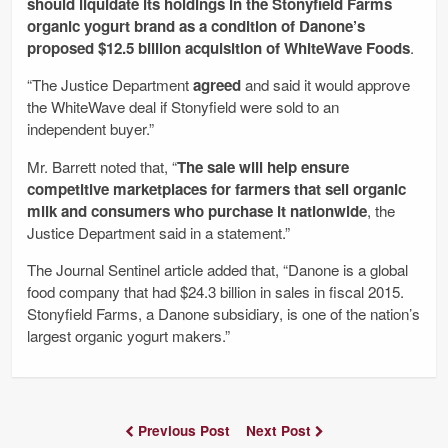
should liquidate its holdings in the Stonyfield Farms
organic yogurt brand as a condition of Danone’s
proposed $12.5 billion acquisition of WhiteWave Foods
.
“The Justice Department
agreed
and said it would approve
the WhiteWave deal if Stonyfield were sold to an
independent buyer.”
Mr. Barrett noted that, “
The sale will help ensure
competitive marketplaces for farmers that sell organic
milk and consumers who purchase it nationwide
, the
Justice Department said in a statement.”
The Journal Sentinel article added that, “Danone is a global
food company that had $24.3 billion in sales in fiscal 2015.
Stonyfield Farms, a Danone subsidiary, is one of the nation’s
largest organic yogurt makers.”
Previous Post
Next Post