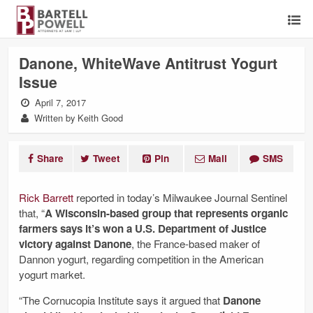
Danone, WhiteWave Antitrust Yogurt
Issue
April 7, 2017
Written by Keith Good
Share
Tweet
Pin
Mail
SMS
Rick Barrett
reported in today’s Milwaukee Journal Sentinel
that, “
A Wisconsin-based group that represents organic
farmers says it’s won a U.S. Department of Justice
victory against Danone
, the France-based maker of
Dannon yogurt, regarding competition in the American
yogurt market.
“The Cornucopia Institute says it argued that
Danone