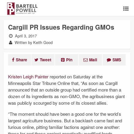
Cargill PR Issues Regarding GMOs
April 3, 2017
Written by Keith Good
Share
Tweet
Pin
Mail
SMS
Kristen Leigh Painter
reported on Saturday at the
Minneapolis Star Tribune Online that, “As soon as Cargill
announced that an outside group had certified more than a
dozen of its ingredients as non-GMO, the agribusiness giant
was publicly scourged by some of its closest allies.
“The moment should have been a good one for the world’s
largest agriculture business. But a backlash came fast and
furious online, pitting familiar factions against one another:
those for and those against ­genetically modified foods.