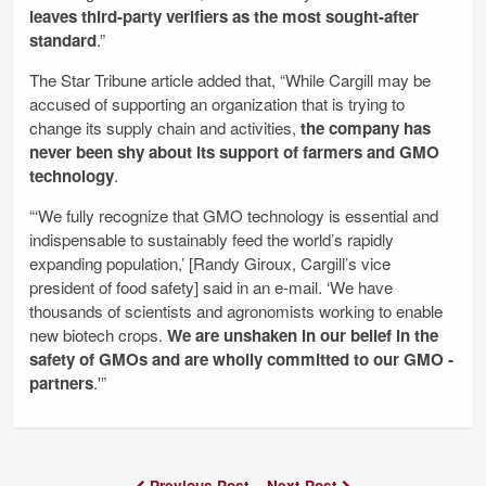
leaves third-party verifiers as the most sought-after
standard
.”
The Star Tribune article added that, “While Cargill may be
accused of supporting an organization that is trying to
change its supply chain and activities,
the company has
never been shy about its support of farmers and GMO
technology
.
“‘We fully recognize that GMO technology is essential and
indispensable to sustainably feed the world’s rapidly
expanding population,’ [Randy Giroux, Cargill’s vice
president of food safety]­ said in an e-mail. ‘We have
thousands of scientists and agronomists working to enable
new biotech crops.
We are unshaken in our belief in the
safety of GMOs and are wholly committed to our GMO ­
partners
.'”
Previous Post
Next Post