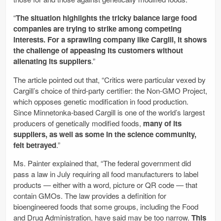
“
The situation highlights the tricky balance large food
companies are trying to strike among competing
interests. For a sprawling company like Cargill, it shows
the challenge of appeasing its customers without
alienating its suppliers
.”
The article pointed out that, “Critics were particular vexed by
Cargill’s choice of third-party ­certifier: the Non-GMO Project,
which opposes genetic modification in food production.
Since Minnetonka-based Cargill is one of the world’s largest
producers of genetically modified foods,
many of its
suppliers, as well as some in the science community,
felt betrayed
.”
Ms. Painter explained that, “The federal government did
pass a law in July requiring all food manufacturers to label
products — either with a word, picture or QR code — that
contain GMOs. The law provides a definition for
bioengineered foods that some groups, including the Food
and Drug Administration, have said may be too narrow.
This