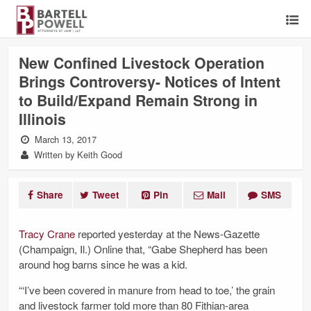
New Confined Livestock Operation
Brings Controversy- Notices of Intent
to Build/Expand Remain Strong in
Illinois
March 13, 2017
Written by Keith Good
Share
Tweet
Pin
Mail
SMS
Tracy Crane
reported yesterday at the News-Gazette
(Champaign, Il.) Online that, “Gabe Shepherd has been
around hog barns since he was a kid.
“‘I’ve been covered in manure from head to toe,’ the grain
and livestock farmer told more than 80 Fithian-area