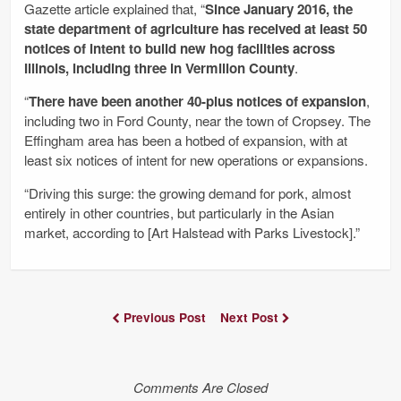
Gazette article explained that, “
Since January 2016, the
state department of agriculture has received at least 50
notices of intent to build new hog facilities across
Illinois, including three in Vermilion County
.
“
There have been another 40-plus notices of expansion
,
including two in Ford County, near the town of Cropsey. The
Effingham area has been a hotbed of expansion, with at
least six notices of intent for new operations or expansions.
“Driving this surge: the growing demand for pork, almost
entirely in other countries, but particularly in the Asian
market, according to [Art Halstead with Parks Livestock].”
Previous Post
Next Post
Comments Are Closed