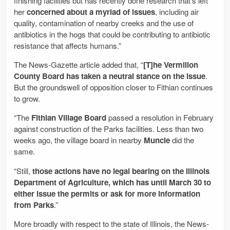
finishing facilities but has recently done research that’s left
her
concerned about a myriad of issues
, including air
quality, contamination of nearby creeks and the use of
antibiotics in the hogs that could be contributing to antibiotic
resistance that affects humans.”
The News-Gazette article added that, “
[T]he Vermilion
County Board has taken a neutral stance on the issue
.
But the groundswell of opposition closer to Fithian continues
to grow.
“The
Fithian Village Board
passed a resolution in February
against construction of the Parks facilities. Less than two
weeks ago, the village board in nearby
Muncie
did the
same.
“Still,
those actions have no legal bearing on the Illinois
Department of Agriculture, which has until March 30 to
either issue the permits or ask for more information
from Parks
.”
More broadly with respect to the state of Illinois, the News-