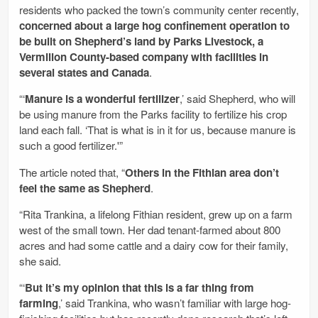
residents who packed the town’s community center recently,
concerned about a large hog confinement operation to
be built on Shepherd’s land by Parks Livestock, a
Vermilion County-based company with facilities in
several states and Canada
.
“‘
Manure is a wonderful fertilizer
,’ said Shepherd, who will
be using manure from the Parks facility to fertilize his crop
land each fall. ‘That is what is in it for us, because manure is
such a good fertilizer.'”
The article noted that, “
Others in the Fithian area don’t
feel the same as Shepherd
.
“Rita Trankina, a lifelong Fithian resident, grew up on a farm
west of the small town. Her dad tenant-farmed about 800
acres and had some cattle and a dairy cow for their family,
she said.
“‘
But it’s my opinion that this is a far thing from
farming
,’ said Trankina, who wasn’t familiar with large hog-