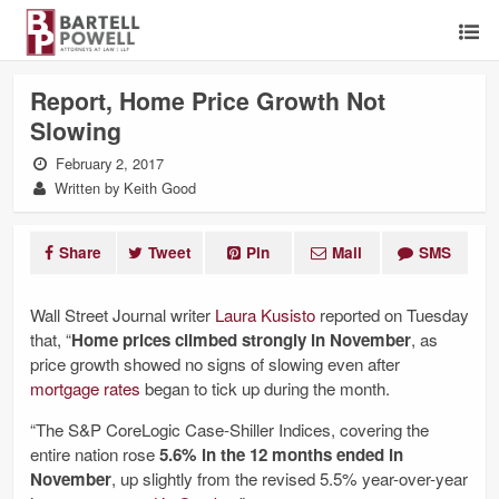
Report, Home Price Growth Not
Slowing
February 2, 2017
Written by Keith Good
Share
Tweet
Pin
Mail
SMS
Wall Street Journal writer
Laura Kusisto
reported on Tuesday
that, “
Home prices climbed strongly in November
, as
price growth showed no signs of slowing even after
mortgage rates
began to tick up during the month.
“The S&P CoreLogic Case-Shiller Indices, covering the
entire nation rose
5.6% in the 12 months ended in
November
, up slightly from the revised 5.5% year-over-year