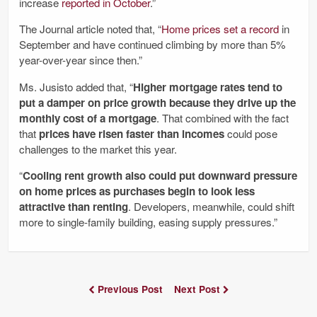
increase
reported in October
.”
The Journal article noted that, “
Home prices set a record
in
September and have continued climbing by more than 5%
year-over-year since then.”
Ms. Jusisto added that, “
Higher mortgage rates tend to
put a damper on price growth because they drive up the
monthly cost of a mortgage
. That combined with the fact
that
prices have risen faster than incomes
could pose
challenges to the market this year.
“
Cooling rent growth also could put downward pressure
on home prices as purchases begin to look less
attractive than renting
. Developers, meanwhile, could shift
more to single-family building, easing supply pressures.”
Previous Post
Next Post