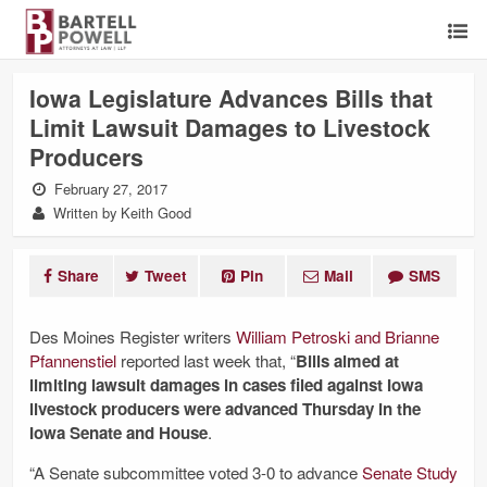
Iowa Legislature Advances Bills that
Limit Lawsuit Damages to Livestock
Producers
February 27, 2017
Written by Keith Good
Share
Tweet
Pin
Mail
SMS
Des Moines Register writers
William Petroski and Brianne
Pfannenstiel
reported last week that, “
Bills aimed at
limiting lawsuit damages in cases filed against Iowa
livestock producers were advanced Thursday in the
Iowa Senate and House
.
“A Senate subcommittee voted 3-0 to advance
Senate Study