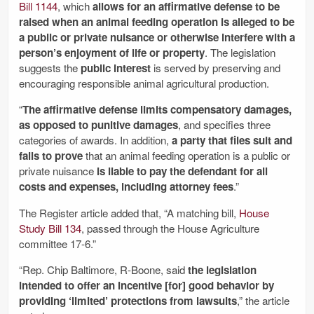
Bill 1144
, which
allows for an affirmative defense to be
raised when an animal feeding operation is alleged to be
a public or private nuisance or otherwise interfere with a
person’s enjoyment of life or property
. The legislation
suggests the
public interest
is served by preserving and
encouraging responsible animal agricultural production.
“
The affirmative defense limits compensatory damages,
as opposed to punitive damages
, and specifies three
categories of awards. In addition,
a party that files suit and
fails to prove
that an animal feeding operation is a public or
private nuisance
is liable to pay the defendant for all
costs and expenses, including attorney fees
.”
The Register article added that, “A matching bill,
House
Study Bill 134
, passed through the House Agriculture
committee 17-6.”
“Rep. Chip Baltimore, R-Boone, said
the legislation
intended to offer an incentive [for] good behavior by
providing ‘limited’ protections from lawsuits
,” the article