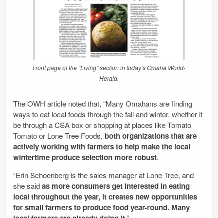
Front page of the “Living” section in today’s Omaha World-
Herald.
The OWH article noted that, “Many Omahans are finding
ways to eat local foods through the fall and winter, whether it
be through a CSA box or shopping at places like Tomato
Tomato or Lone Tree Foods,
both organizations that are
actively working with farmers to help make the local
wintertime produce selection more robust
.
“Erin Schoenberg is the sales manager at Lone Tree, and
she said
as more consumers get interested in eating
local throughout the year, it creates new opportunities
for small farmers to produce food year-round. Many
local farmers are already doing it
.”