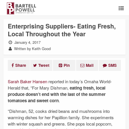
Enterprising Suppliers- Eating Fresh,
Local Throughout the Year
January 4, 2017
Written by Keith Good
Share
Tweet
Pin
Mail
SMS
Sarah Baker Hansen
reported in today’s Omaha World-
Herald that, “For Mary Dishman,
eating fresh, local
produce doesn’t end with the last of the summer
tomatoes and sweet corn
.
“Dishman, 52, cooks dried beans and mushrooms into
warming dishes for her Papillion family. She experiments
with winter squash and greens. She pops local popcorn,