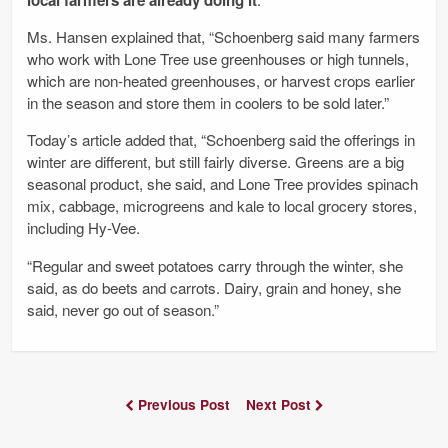
Ms. Hansen explained that, “Schoenberg said many farmers
who work with Lone Tree use greenhouses or high tunnels,
which are non-heated greenhouses, or harvest crops earlier
in the season and store them in coolers to be sold later.”
Today’s article added that, “Schoenberg said the offerings in
winter are different, but still fairly diverse. Greens are a big
seasonal product, she said, and Lone Tree provides spinach
mix, cabbage, microgreens and kale to local grocery stores,
including Hy-Vee.
“Regular and sweet potatoes carry through the winter, she
said, as do beets and carrots. Dairy, grain and honey, she
said, never go out of season.”
Previous Post
Next Post