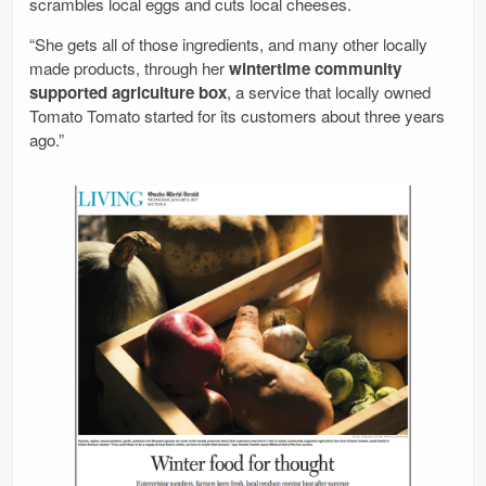
scrambles local eggs and cuts local cheeses.
“She gets all of those ingredients, and many other locally
made products, through her
wintertime community
supported agriculture box
, a service that locally owned
Tomato Tomato started for its customers about three years
ago.”