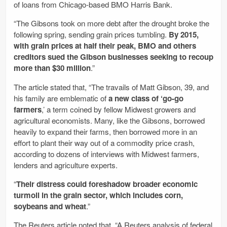
of loans from Chicago-based BMO Harris Bank.
“The Gibsons took on more debt after the drought broke the
following spring, sending grain prices tumbling.
By 2015,
with grain prices at half their peak, BMO and others
creditors sued the Gibson businesses seeking to recoup
more than $30 million
.”
The article stated that, “The travails of Matt Gibson, 39, and
his family are emblematic of
a new class of ‘go-go
farmers
,’ a term coined by fellow Midwest growers and
agricultural economists. Many, like the Gibsons, borrowed
heavily to expand their farms, then borrowed more in an
effort to plant their way out of a commodity price crash,
according to dozens of interviews with Midwest farmers,
lenders and agriculture experts.
“
Their distress could foreshadow broader economic
turmoil in the grain sector, which includes corn,
soybeans and wheat
.”
The Reuters article noted that, “A Reuters analysis of federal