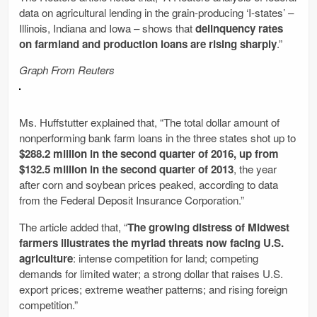
data on agricultural lending in the grain-producing ‘I-states’ –
Illinois, Indiana and Iowa – shows that
delinquency rates
on farmland and production loans are rising sharply
.”
Graph From Reuters
Ms. Huffstutter explained that, “The total dollar amount of
nonperforming bank farm loans in the three states shot up to
$288.2 million in the second quarter of 2016, up from
$132.5 million in the second quarter of 2013
, the year
after corn and soybean prices peaked, according to data
from the Federal Deposit Insurance Corporation.”
The article added that, “
The growing distress of Midwest
farmers illustrates the myriad threats now facing U.S.
agriculture
: intense competition for land; competing
demands for limited water; a strong dollar that raises U.S.
export prices; extreme weather patterns; and rising foreign
competition.”