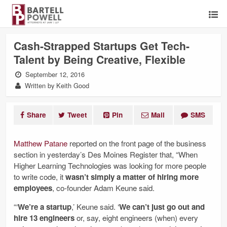
Cash-Strapped Startups Get Tech-
Talent by Being Creative, Flexible
September 12, 2016
Written by Keith Good
Share
Tweet
Pin
Mail
SMS
Matthew Patane
reported on the front page of the business
section in yesterday’s Des Moines Register that, “When
Higher Learning Technologies was looking for more people
to write code, it
wasn’t simply a matter of hiring more
employees
, co-founder Adam Keune said.
“‘
We’re a startup
,’ Keune said. ‘
We can’t just go out and
hire 13 engineers
or, say, eight engineers (when) every