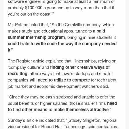
software engineer is going to make at least a minimum of
probably $100,000 a year and up to way more than that if
you’re out on the coast.'”
Mr. Patane noted that, “So the Coralville company, which
makes study and educational apps, turned to
a paid
summer internship program
, bringing in nine students it
could train to write code the way the company needed
it
.”
The Register article explained that, “Internships, relying on
‘company culture’ and
finding other creative ways of
recruiting
, all are ways that Iowa’s startups and smaller
companies
will need to utilize to compete
for tech talent,
job market and economic development watchers said.
“Since they may be cash-strapped and unable to offer the
usual benefits or higher salaries, those smaller firms
need
to find other means to make themselves attractive
.”
Sunday’s article indicated that, “[Stacey Singleton, regional
vice president for Robert Half Technology] said companies,