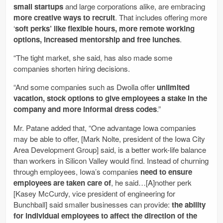
small startups
and large corporations alike, are embracing
more creative ways to recruit
. That includes offering more
‘
soft perks’ like flexible hours, more remote working
options, increased mentorship and free lunches
.
“The tight market, she said, has also made some
companies shorten hiring decisions.
“And some companies such as Dwolla offer
unlimited
vacation, stock options to give employees a stake in the
company and more informal dress codes
.”
Mr. Patane added that, “One advantage Iowa companies
may be able to offer, [Mark Nolte, president of the Iowa City
Area Development Group] said, is a better work-life balance
than workers in Silicon Valley would find. Instead of churning
through employees, Iowa’s companies
need to ensure
employees are taken care of
, he said…[A]nother perk
[Kasey McCurdy, vice president of engineering for
Bunchball] said smaller businesses can provide:
the ability
for individual employees to affect the direction of the