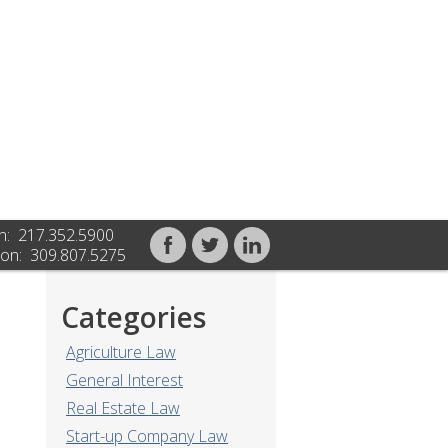
n: 217.352.5900
on: 309.807.5275
Categories
Agriculture Law
General Interest
Real Estate Law
Start-up Company Law