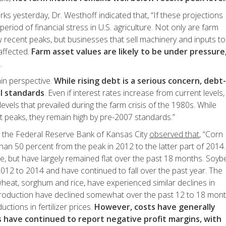
ks yesterday, Dr. Westhoff indicated that, “If these projections
eriod of financial stress in U.S. agriculture. Not only are farm
recent peaks, but businesses that sell machinery and inputs to
 affected.
Farm asset values are likely to be under pressure
.
ain perspective.
While rising debt is a serious concern, debt-
al standards
. Even if interest rates increase from current levels,
levels that prevailed during the farm crisis of the 1980s. While
 peaks, they remain high by pre-2007 standards.”
the Federal Reserve Bank of Kansas City
observed that
, “Corn
han 50 percent from the peak in 2012 to the latter part of 2014.
e, but have largely remained flat over the past 18 months. Soy
2012 to 2014 and have continued to fall over the past year. The
wheat, sorghum and rice, have experienced similar declines in
 production have declined somewhat over the past 12 to 18 mon
ctions in fertilizer prices.
However, costs have generally
 have continued to report negative profit margins, with