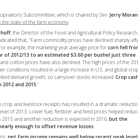
ropriations Subcommittee, which is chaired by Sen.
Jerry Moran
n the state of the farm economy
.
thoff
, the Director of the Food and Agricultural Policy Research
 indicated that, “Farm commodity prices have declined sharply aft
 For example, the marketing year average price for
corn fell fr
r of 2012/13 to an estimated $3.60 per bushel just three
and cotton prices have also declined. The high prices of the 20
 conditions resulted in a large increase in U.S. and global cro
limited demand growth, so carryover stocks increased.
Crop cas
n 2012 and 2015
.”
n crop and livestock receipts has resulted in a dramatic reductio
evel of 2013. Lower fuel, fertilizer and feed prices helped reduc
in 2015 and another reduction is expected in 2016,
but the
nearly enough to offset revenue losses
.
sis,
net farm income remains well below recent peak level