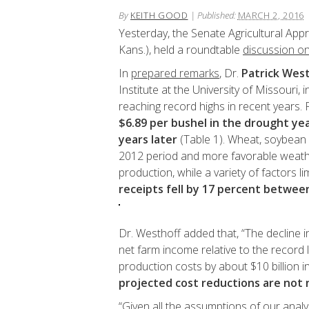
By
KEITH GOOD
|
Published:
MARCH 2, 2016
Yesterday, the Senate Agricultural App
Kans.), held a roundtable
discussion o
In
prepared remarks
, Dr.
Patrick Wes
Institute at the University of Missouri,
reaching record highs in recent years.
$6.89 per bushel in the drought yea
years later
(Table 1). Wheat, soybean 
2012 period and more favorable weather
production, while a variety of factors 
receipts fell by 17 percent betwee
Dr. Westhoff added that, “The decline i
net farm income relative to the record l
production costs by about $10 billion 
projected cost reductions are not 
“Given all the assumptions of our analy