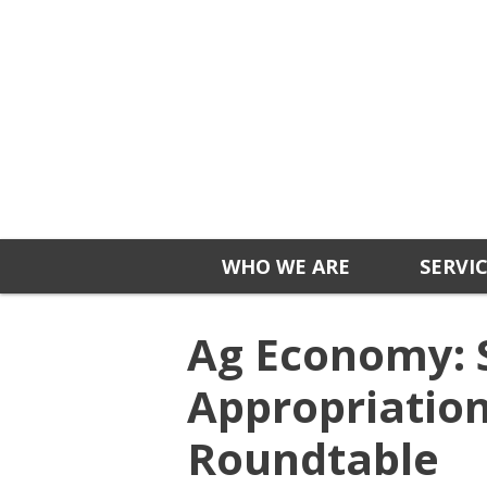
WHO WE ARE
SERVI
Ag Economy: 
Appropriatio
Roundtable