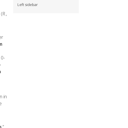
Left sidebar
(R.,
er
om
10-
p
h
n in
e
s
.”