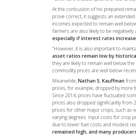
At the conlcusion of his prepared remar
prove correct, it suggests an extended p
incomes expected to remain well below 
farmers are also likely to be negatively
especially if interest rates increase
“However, it is also important to maint
asset ratios remain low by historic
they are likely to remain well below the 
commodity prices are well below recent
Meanwhile,
Nathan S. Kauffman
from 
prices, for example, dropped by more t
Since 2014, prices have fluctuated som
prices also dropped significantly from 
prices for other major crops, such as 
varying degrees. Input costs for crop
due to lower fuel costs and modest redu
remained high, and many producers