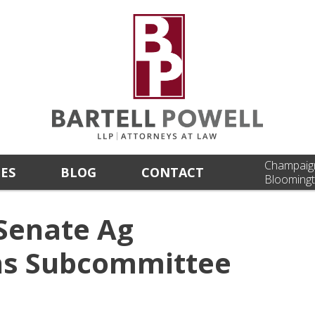
Champaig
CES
BLOG
CONTACT
Bloomingt
Senate Ag
ns Subcommittee