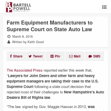
Farm Equipment Manufacturers to
Supreme Court on State Auto Law
March 8, 2016
Written by Keith Good
Share
Tweet
Pin
Mail
SMS
The Associated Press
reported earlier this week that,
“
Lawyers for John Deere and other farm and heavy
equipment managers are taking their case to the U.S.
Supreme Court
following a state court decision that
rejected most of their challenges to
New Hampshire’s Auto
Dealers Bill of Rights law
.
“The law, signed by Gov. Maggie Hassan in 2013,
was