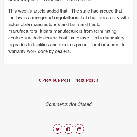
This week’s article added that: “The state had argued that
the law is a
merger of regulations
that dealt separately with
automobile manufacturers and farm and tractor
manufacturers. It bars manufacturers from terminating
contracts with dealers without just cause, limits mandatory
upgrades to facilities and requires proper reimbursement for
warranty work done by dealers.”
Previous Post
Next Post
Comments Are Closed