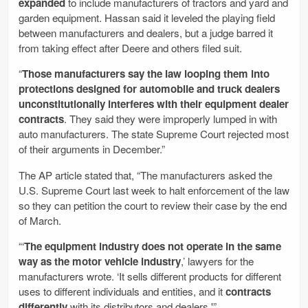
expanded
to include manufacturers of tractors and yard and
garden equipment. Hassan said it leveled the playing field
between manufacturers and dealers, but a judge barred it
from taking effect after Deere and others filed suit.
“
Those manufacturers say the law looping them into
protections designed for automobile and truck dealers
unconstitutionally interferes with their equipment dealer
contracts
. They said they were improperly lumped in with
auto manufacturers. The state Supreme Court rejected most
of their arguments in December.”
The AP article stated that, “The manufacturers asked the
U.S. Supreme Court last week to halt enforcement of the law
so they can petition the court to review their case by the end
of March.
“‘
The equipment industry does not operate in the same
way as the motor vehicle industry
,’ lawyers for the
manufacturers wrote. ‘It sells different products for different
uses to different individuals and entities, and it
contracts
differently
with its distributors and dealers.'”