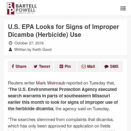
U.S. EPA Looks for Signs of Improper
Dicamba (Herbicide) Use
October 27, 2016
Written by Keith Good
Share
Tweet
Pin
Mail
SMS
Reuters writer
Mark Weinraub
reported on Tuesday that,
“
The U.S. Environmental Protection Agency executed
search warrants in parts of southeastern Missouri
earlier this month to look for signs of improper use of
the herbicide dicamba
, the agency said on Tuesday.
“The searches stemmed from complaints that dicamba,
which has only been approved for application on fields