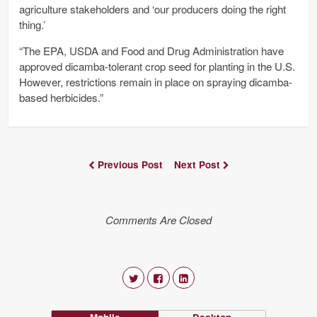
agriculture stakeholders and ‘our producers doing the right
thing.’
“The EPA, USDA and Food and Drug Administration have
approved dicamba-tolerant crop seed for planting in the U.S.
However, restrictions remain in place on spraying dicamba-
based herbicides.”
Previous Post
Next Post
Comments Are Closed