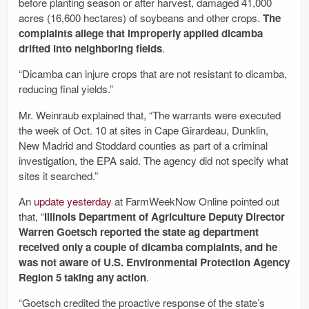
before planting season or after harvest, damaged 41,000
acres (16,600 hectares) of soybeans and other crops.
The
complaints allege that improperly applied dicamba
drifted into neighboring fields
.
“Dicamba can injure crops that are not resistant to dicamba,
reducing final yields.”
Mr. Weinraub explained that, “The warrants were executed
the week of Oct. 10 at sites in Cape Girardeau, Dunklin,
New Madrid and Stoddard counties as part of a criminal
investigation, the EPA said. The agency did not specify what
sites it searched.”
An
update yesterday
at FarmWeekNow Online pointed out
that, “
Illinois Department of Agriculture Deputy Director
Warren Goetsch reported the state ag department
received only a couple of dicamba complaints, and he
was not aware of U.S. Environmental Protection Agency
Region 5 taking any action
.
“Goetsch credited the proactive response of the state’s