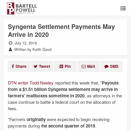
Syngenta Settlement Payments May
Arrive in 2020
July 12, 2019
Written by Keith Good
Share
Tweet
Pin
Mail
SMS
DTN writer Todd Neeley
reported this week that, “
Payouts
from a $1.51 billion Syngenta settlement may arrive in
farmers’ mailboxes sometime in 2020
, as attorneys in the
case continue to battle a federal court on the allocation of
fees.
“Farmers
originally
were expected to begin receiving
payments during t
he second quarter of 2019
.