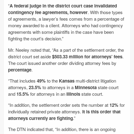
“
A federal judge in the district court case invalidated
contingency fee agreements, however
. With those types
of agreements, a lawyer’s fees comes from a percentage of
money awarded to a client. Attorneys who had contingency
agreements with some plaintiffs in the case have been
fighting the court’s decision.”
Mr. Neeley noted that, “As a part of the settlement order, the
district court set aside
$503.33 million for attorneys’ fees
.
The court issued another order dividing attorney fees by
percentage
.
“That includes
49%
to the
Kansas
multi-district litigation
attorneys,
23.5%
to attorneys in a
Minnesota
state court
and
15.5%
for attorneys in an
Illinois
state court.
“In addition, the settlement order sets the number at
12%
for
individually retained private attorneys.
It is this order that
attorneys currently are fighting
.”
The DTN indicated that, “In addition, there is an ongoing