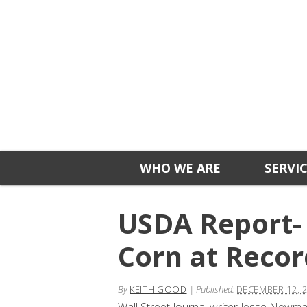
WHO WE ARE
SERVI
USDA Report- 
Corn at Recor
By
KEITH GOOD
|
Published:
DECEMBER 12, 