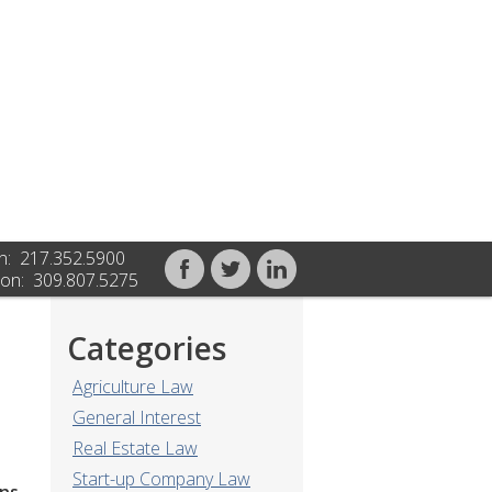
n: 217.352.5900
on: 309.807.5275
Categories
Agriculture Law
General Interest
Real Estate Law
Start-up Company Law