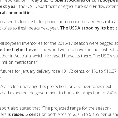
an
reported on Friday that, “
Global stockpiles of corn, soybe
next year
, the U.S. Department of Agriculture said Friday, exten
ural commodities
.
reased its forecasts for production in countries like Australia a
ockpiles to fresh peaks next year.
The USDA stood by its bet 
obal soybean inventories for the 2016-17 season were pegged at
e the highest ever
. The world will also have the most wheat 
ather in Australia, which increased harvests there. The USDA sa
 million metric tons.”
tures for January delivery rose 10 1/2 cents, or 1%, to $10.37
.
 also left unchanged its projection for U.S. inventories next
ts had expected the government to boost its projection to 2.416
report also stated that, “The projected range for the season-
cers
is raised 5 cents
on both ends to $3.05 to $3.65 per bushe