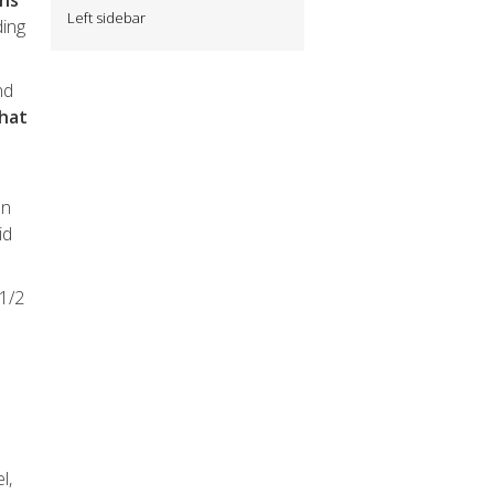
ans
Left sidebar
ding
nd
that
on
id
 1/2
l,