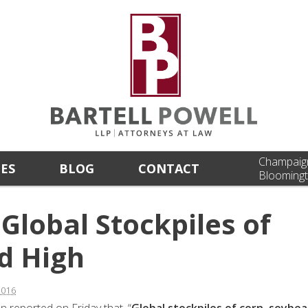
Champaig
CES
BLOG
CONTACT
Bloomingt
Global Stockpiles of
d High
2016