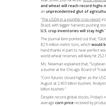
Wall Street Journal writer
Jesse Newm
and wheat will reach record highs 
an
unprecedented glut of agricult
“
The USDA in a monthly crop report
inc
Brazil, with bigger harvests pushing st
U.S. crop inventories will stay high
.”
The Journal item pointed out that, “Gl
82.9 million metric tons, which
would b
hand thanks in part to near-perfect we
world wheat reserves will likely hit 252.1
Ms. Newman explained that, “Soybean fu
a bushel at the Chicago Board of Trade
“Corn futures closed higher as the USDA
August at 2.403 billion bushels. Analys
billion bushels.”
Despite record global stocks, Friday’s 
average
corn price
received by produ